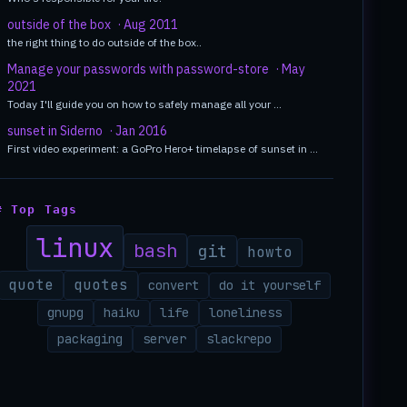
outside of the box
· Aug 2011
the right thing to do outside of the box..
Manage your passwords with password-store
· May
2021
Today I'll guide you on how to safely manage all your …
sunset in Siderno
· Jan 2016
First video experiment: a GoPro Hero+ timelapse of sunset in …
# Top Tags
linux
bash
git
howto
quote
quotes
convert
do it yourself
gnupg
haiku
life
loneliness
packaging
server
slackrepo