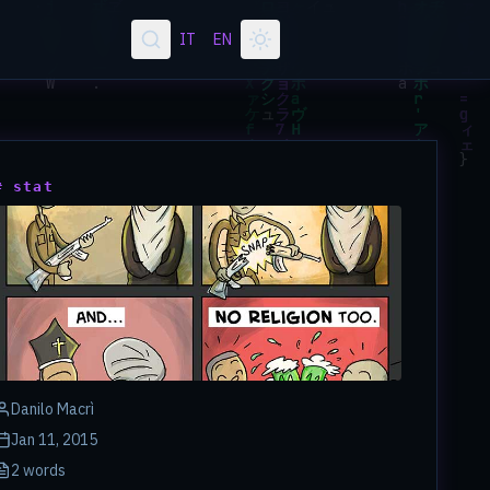
IT
EN
# stat
Danilo Macrì
Jan 11, 2015
2 words