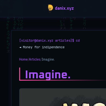
Skip to main content
danix.xyz
[visitor@danix.xyz articles]$ cd
◄ Money for indipendence
Home
/
Articles
/
Imagine.
Imagine.