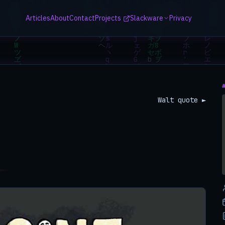
Articles
About
Contact
Projects
Slackware
Privacy
Walt quote ►