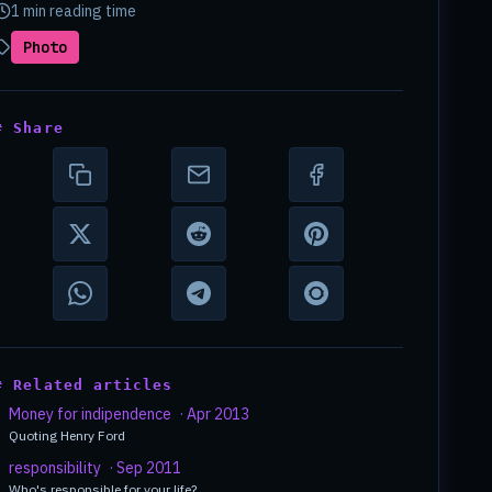
1 min reading time
Photo
# Share
# Related articles
Money for indipendence
· Apr 2013
Quoting Henry Ford
responsibility
· Sep 2011
Who's responsible for your life?