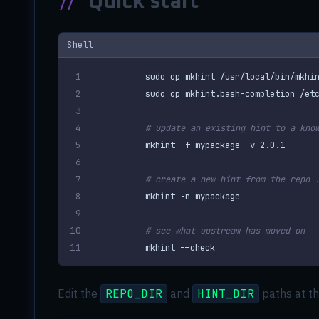
//
Quick start
Shell
# update an existing hint to a kno
# create a new hint from the repo 
# see what upstream has moved on
mkhint --check
Edit the
REPO_DIR
and
HINT_DIR
paths at th