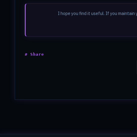
I hope you find it useful. If you mainta
# Share