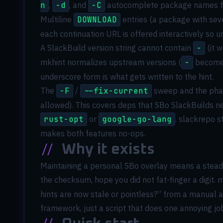
n
,
-d
, and
-C
autocomplete package names fro
Multiline
DOWNLOAD
entries (a package with seve
each continuation URL is offered interactively so
A SlackBuild version string cannot contain
-
(it 
mkhint normalizes upstream versions (
-
becom
underscore form is what gets written to the hint.
The
-F
/
--fix-current
sweep and the pha
allowed). This covers deps that SBo SlackBuilds 
rust-opt
or
google-go-lang
. slackrepo s
makes both features no-ops.
//
Why it exists
Maintaining a personal SBo overlay means a steady 
the checksum, hope you did not fat-finger a digit.
hints are now stale or pointless?” from a manual a
framework, just a script that does one annoying job