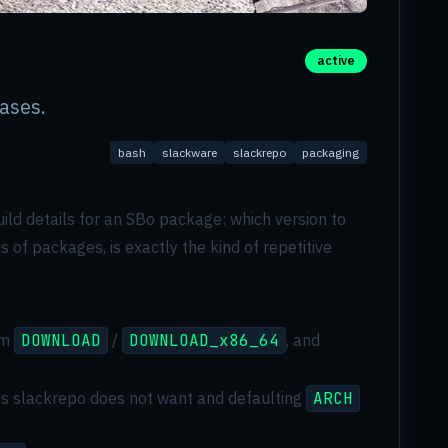
active
ases.
bash
slackware
slackrepo
packaging
 build details for an SBo package: which version to
 of packages, is exactly the kind of repetitive
om
DOWNLOAD
/
DOWNLOAD_x86_64
, and
elds slackrepo does not want and defaulting
ARCH