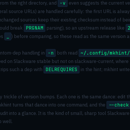
m the right directory, and
-v
even suggests the current ver
ral source URLs) are handled carefully: the first URL is alwa
 unchanged sources keep their existing checksum instead of be
would break
PRGNAM
parsing), so an upstream release like
es
_
) before comparing, so these read as the same version a
ntom-dep handling in
-n
both read
~/.config/mkhint/
need on Slackware stable but not on slackware-current, where
trips such a dep with
DELREQUIRES
in the hint; mkhint write
trickle of version bumps. Each one is the same dance: edit th
 mkhint turns that dance into one command, and the
--check
udit into a glance. It is the kind of small, sharp tool Slackw
 well.