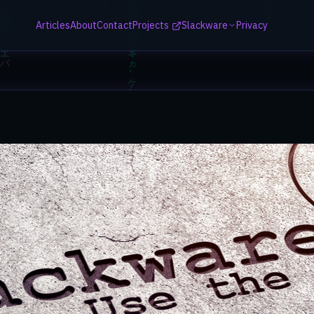
Articles
About
Contact
Projects
Slackware
Privacy