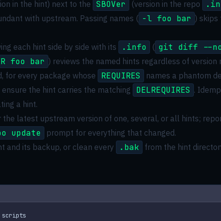
ion in the hint) next to the
SBOVer
(version in the repo
.in
undant with upstream. Passing names (
-l foo bar
) skips
ng each hint side by side with its
.info
(
git diff --n
-R foo bar
) reviews the named hints regardless of version
d, for every package whose
REQUIRES
names a phantom dep
, ensure the hint carries the matching
DELREQUIRES
. Idemp
ing a hint.
 the latest upstream version of one, several, or all hints; r
po update
prompt for everything that changed.
int and its backup, or clean every
.bak
from the hint director