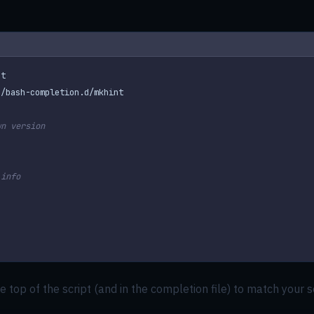
wn version
.info
e top of the script (and in the completion file) to match your s