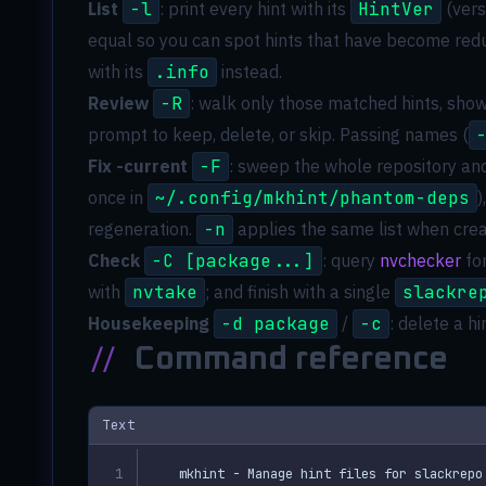
List
-l
: print every hint with its
HintVer
(vers
equal so you can spot hints that have become red
with its
.info
instead.
Review
-R
: walk only those matched hints, showi
prompt to keep, delete, or skip. Passing names (
Fix -current
-F
: sweep the whole repository an
once in
~/.config/mkhint/phantom-deps
)
regeneration.
-n
applies the same list when creat
Check
-C [package...]
: query
nvchecker
for
with
nvtake
; and finish with a single
slackre
Housekeeping
-d package
/
-c
: delete a h
//
Command reference
Text