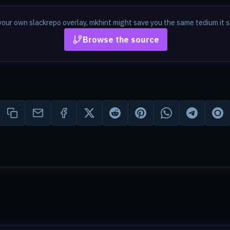
in your own slackrepo overlay, mkhint might save you the same tedium i
Browse the source