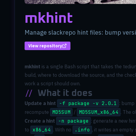
mkhint
Manage slackrepo hint files: bump ver
View repository
(opens in new tab)
mkhint
is a single Bash script that takes the tedi
build, where to download the source, and the checks
work a script should own.
//
What it does
Update a hint
-f package -v 2.0.1
: bump 
recompute
MD5SUM
/
MD5SUM_x86_64
. The o
Create a hint
-n package
: generate a new hin
to
x86_64
. With no
.info
, it writes an empty