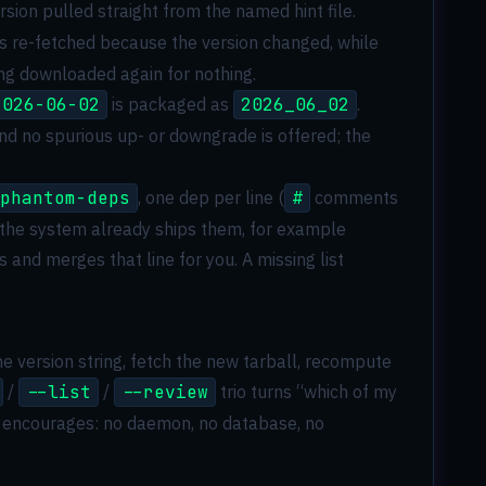
sion pulled straight from the named hint file.
ys re-fetched because the version changed, while
ing downloaded again for nothing.
2026-06-02
is packaged as
2026_06_02
.
nd no spurious up- or downgrade is offered; the
phantom-deps
, one dep per line (
#
comments
 the system already ships them, for example
s and merges that line for you. A missing list
e version string, fetch the new tarball, recompute
/
--list
/
--review
trio turns “which of my
are encourages: no daemon, no database, no