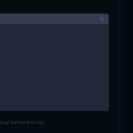
etup before first use.