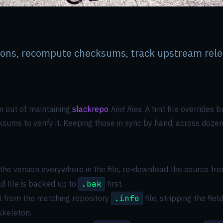
sions, recompute checksums, track upstream rele
um out of maintaining
slackrepo
hint files
. A hint file overrides
ums to verify it. Keeping those in sync by hand, across dozens
the version everywhere in the file, re-download the source fr
ld file is backed up to
.bak
first.
t from the matching repository
.info
file, stripping the fi
 skeleton.