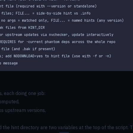
p message
, each doing one job:
computed,
cks upstream versions,
d the hint directory are two variables at the top of the script