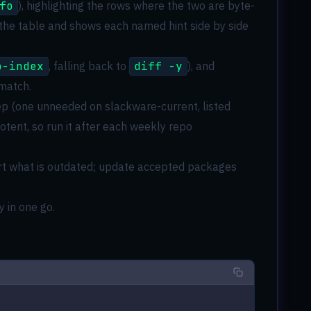
fo
), highlighting the rows where the two are byte-
 the table and shows each named hint side by side
o-index
, falling back to
diff -y
), and
 match.
 (one unneeded on slackware-current, listed
otent, so run it after each weekly repo
eport what is outdated; update accepted packages
y in one go.