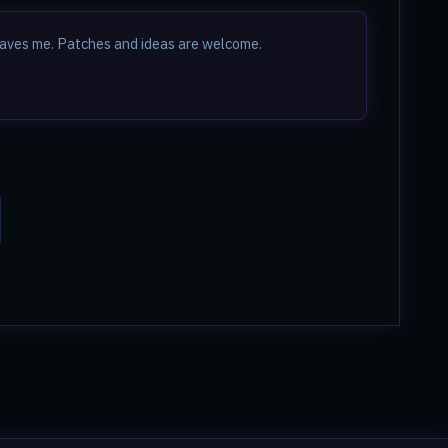
t saves me. Patches and ideas are welcome.