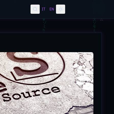
IT
EN