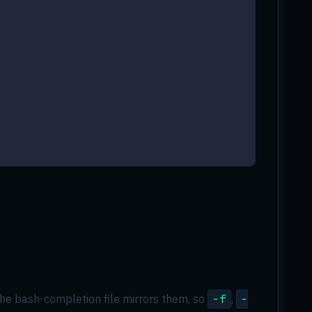
. The bash-completion file mirrors them, so
-f
,
-