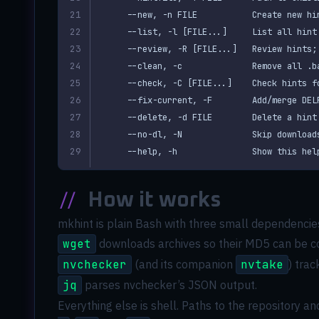
  --help, -h               Show this hel
//
How it works
mkhint is plain Bash with three small dependencies
wget
downloads archives so their MD5 can be 
nvchecker
(and its companion
nvtake
) tra
jq
parses nvchecker’s JSON output.
Everything else is shell. Paths to the repository an