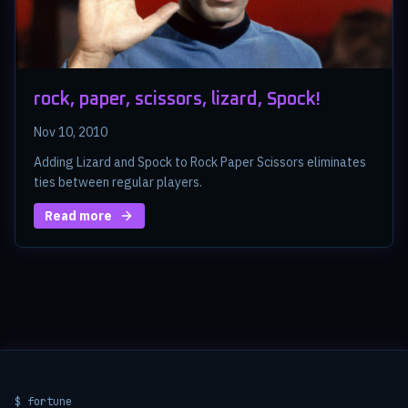
rock, paper, scissors, lizard, Spock!
Nov 10, 2010
Adding Lizard and Spock to Rock Paper Scissors eliminates
ties between regular players.
Read more
$ fortune