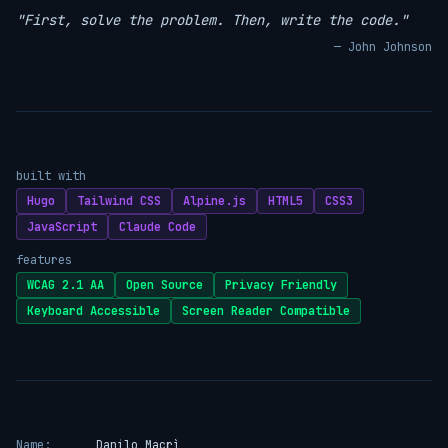
"First, solve the problem. Then, write the code."
— John Johnson
built with
Hugo
Tailwind CSS
Alpine.js
HTML5
CSS3
JavaScript
Claude Code
features
WCAG 2.1 AA
Open Source
Privacy Friendly
Keyboard Accessible
Screen Reader Compatible
Name:
Danilo Macrì