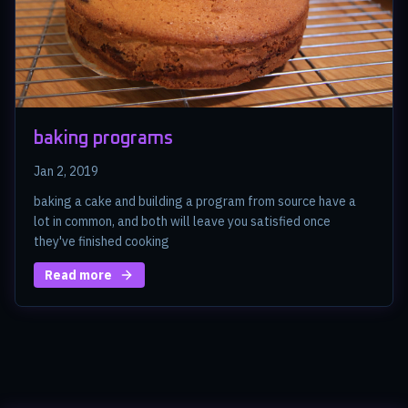
baking programs
Jan 2, 2019
baking a cake and building a program from source have a
lot in common, and both will leave you satisfied once
they've finished cooking
Read more