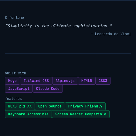
$ fortune
"Simplicity is the ultimate sophistication."
— Leonardo da Vinci
built with
Hugo
Tailwind CSS
Alpine.js
HTML5
CSS3
JavaScript
Claude Code
features
WCAG 2.1 AA
Open Source
Privacy Friendly
Keyboard Accessible
Screen Reader Compatible