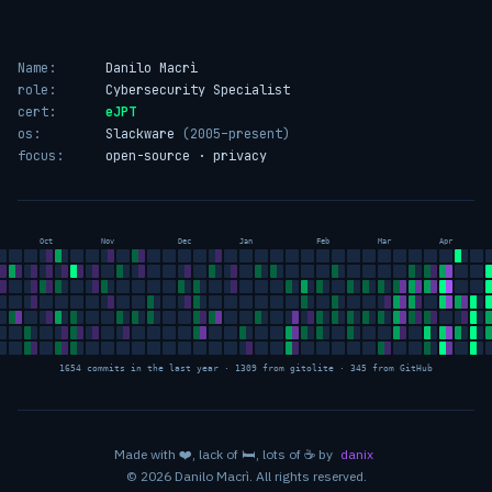
Name:
Danilo Macrì
role:
Cybersecurity Specialist
cert:
eJPT
os:
Slackware
(2005–present)
focus:
open-source · privacy
Oct
Nov
Dec
Jan
Feb
Mar
Apr
1654 commits in the last year · 1309 from gitolite · 345 from GitHub
love
sleep
coffee
Made with
❤️
, lack of
🛏️
, lots of
☕
by
danix
© 2026 Danilo Macrì. All rights reserved.