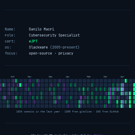
Name:
Danilo Macrì
role:
Cybersecurity Specialist
cert:
eJPT
os:
Slackware
(2005–present)
focus:
open-source · privacy
Oct
Nov
Dec
Jan
Feb
Mar
Apr
1654 commits in the last year · 1309 from gitolite · 345 from GitHub
love
sleep
coffee