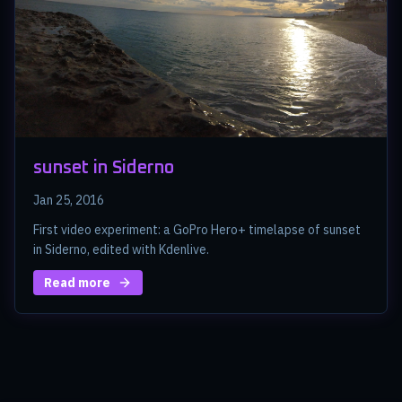
sunset in Siderno
Jan 25, 2016
First video experiment: a GoPro Hero+ timelapse of sunset
in Siderno, edited with Kdenlive.
Read more