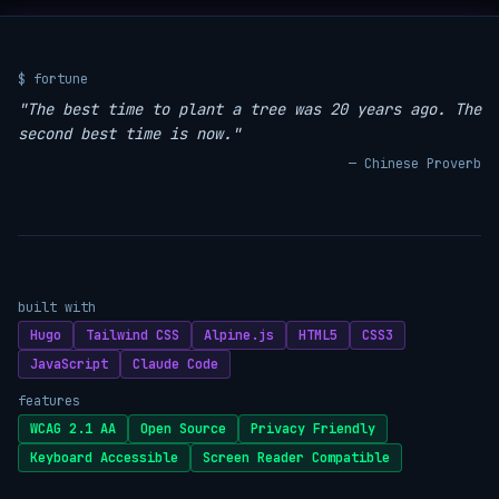
$ fortune
"The best time to plant a tree was 20 years ago. The
second best time is now."
— Chinese Proverb
built with
Hugo
Tailwind CSS
Alpine.js
HTML5
CSS3
JavaScript
Claude Code
features
WCAG 2.1 AA
Open Source
Privacy Friendly
Keyboard Accessible
Screen Reader Compatible