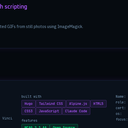
h scripting
ated GIFs from still photos using ImageMagick.
built with
Name:
role:
Hugo
Tailwind CSS
Alpine.js
HTML5
cert:
CSS3
JavaScript
Claude Code
os:
a Vinci
focus:
features
WCAG 2.1 AA
Open Source