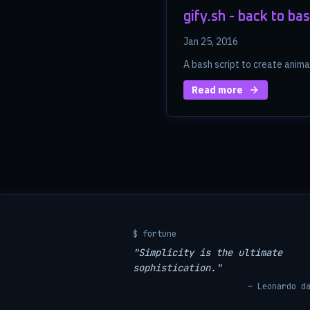
gify.sh - back to bas
Jan 25, 2016
A bash script to create anim
Read more
$ fortune
"Simplicity is the ultimate
sophistication."
— Leonardo d