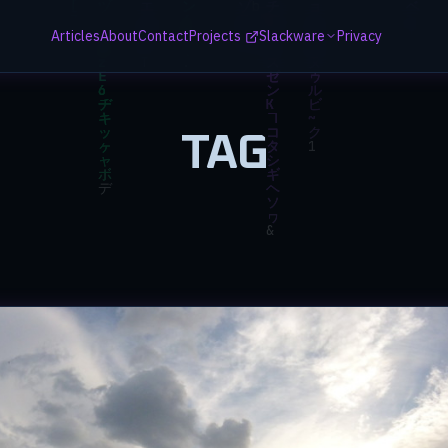
Articles
About
Contact
Projects
Slackware
Privacy
TAG