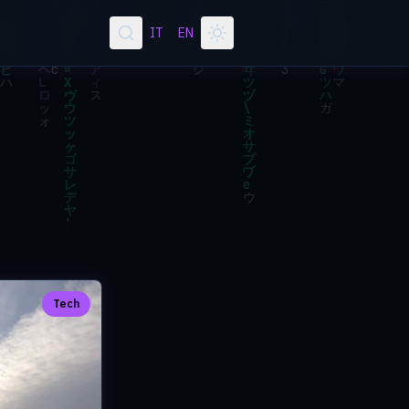
IT
EN
Tech