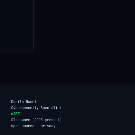
Danilo Macrì
Cybersecurity Specialist
eJPT
Slackware
(2005–present)
open-source · privacy