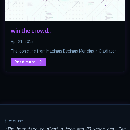
win the crowd..
Apr 21, 2013
The iconic line from Maximus Decimus Meridius in Gladiator.
Read more
$ fortune
"The best time to plant a tree was 20 years ago. The