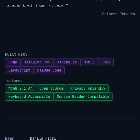
second best time is now."
— Chinese Proverb
built with
Hugo
Tailwind CSS
Alpine.js
HTML5
CSS3
JavaScript
Claude Code
features
WCAG 2.1 AA
Open Source
Privacy Friendly
Keyboard Accessible
Screen Reader Compatible
Name:
Danilo Macrì