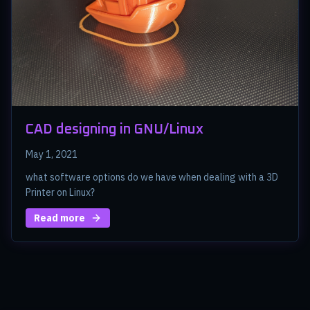
CAD designing in GNU/Linux
May 1, 2021
what software options do we have when dealing with a 3D
Printer on Linux?
Read more