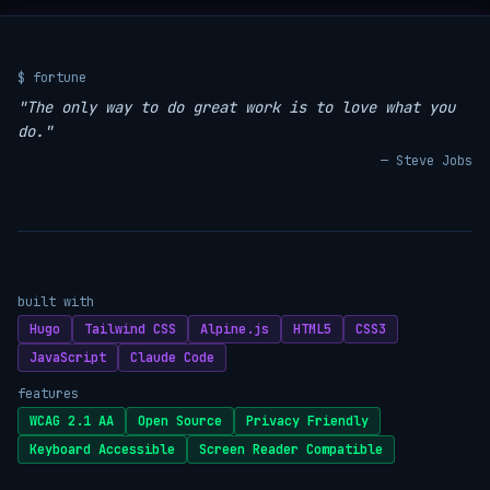
$ fortune
"The only way to do great work is to love what you
do."
— Steve Jobs
built with
Hugo
Tailwind CSS
Alpine.js
HTML5
CSS3
JavaScript
Claude Code
features
WCAG 2.1 AA
Open Source
Privacy Friendly
Keyboard Accessible
Screen Reader Compatible