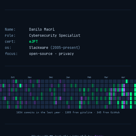
Name:
Danilo Macrì
role:
Cybersecurity Specialist
cert:
eJPT
os:
Slackware
(2005–present)
focus:
open-source · privacy
Oct
Nov
Dec
Jan
Feb
Mar
Apr
1654 commits in the last year · 1309 from gitolite · 345 from GitHub
love
sleep
coffee